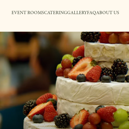
EVENT ROOMS
CATERING
GALLERY
FAQ
ABOUT US