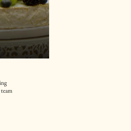
ing
e team