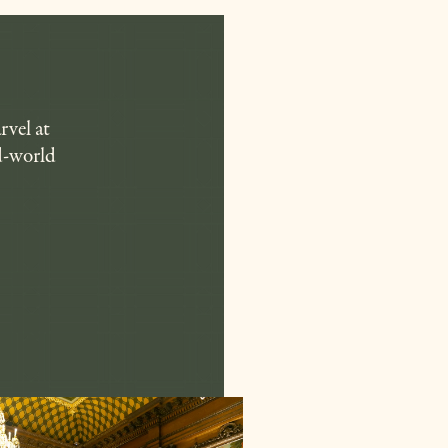
rvel at
ld-world