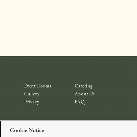
Event Rooms
Catering
Gallery
About Us
Privacy
FAQ
Cookie Notice