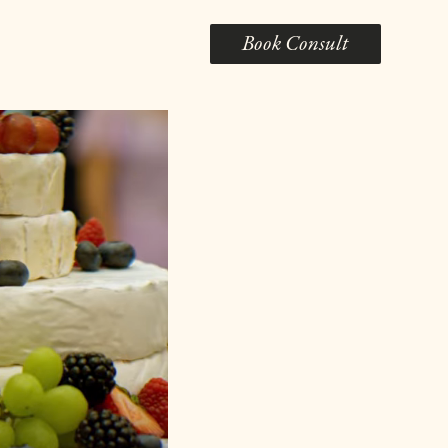
Book Consult