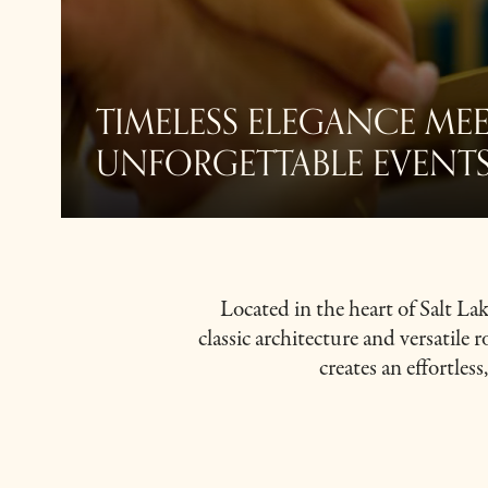
TIMELESS ELEGANCE MEE
UNFORGETTABLE EVENT
Located in the heart of Salt L
classic architecture and versatile 
creates an effortles