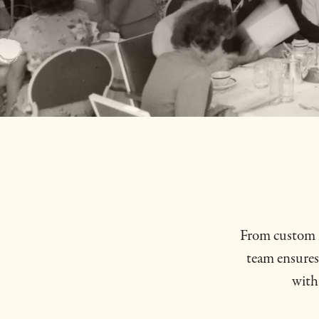
From custom m
team ensures 
with