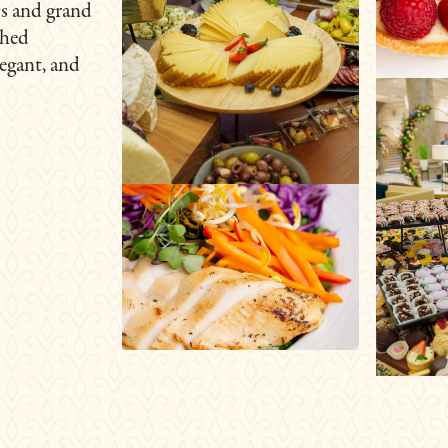
gs and grand
shed
legant, and