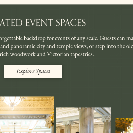
VATED EVENT SPACES
rgettable backdrop for events of any scale. Guests can ma
s, and panoramic city and temple views, or step into the o
rich woodwork and Victorian tapestries.
Explore Spaces