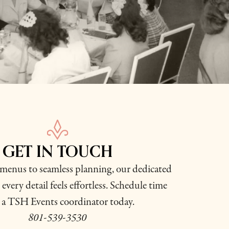
GET IN TOUCH
enus to seamless planning, our dedicated
every detail feels effortless. Schedule time
 a TSH Events coordinator today.
801-539-3530