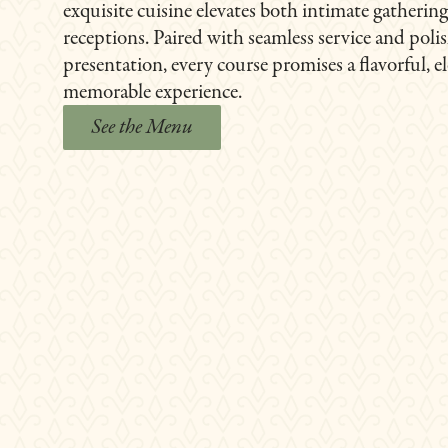
exquisite cuisine elevates both intimate gatherin
receptions. Paired with seamless service and poli
presentation, every course promises a flavorful, e
memorable experience.
See the Menu