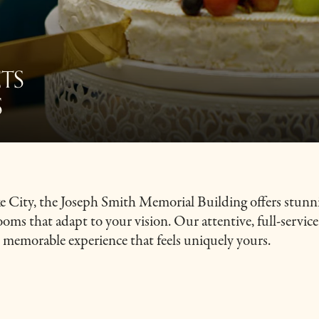
TS
S
ake City, the Joseph Smith Memorial Building offers stunn
rooms that adapt to your vision. Our attentive, full-servic
s, memorable experience that feels uniquely yours.