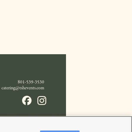
801-539-3530
catering@tshevents.com