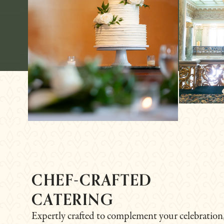
CHEF-CRAFTED
CATERING
Expertly crafted to complement your celebration