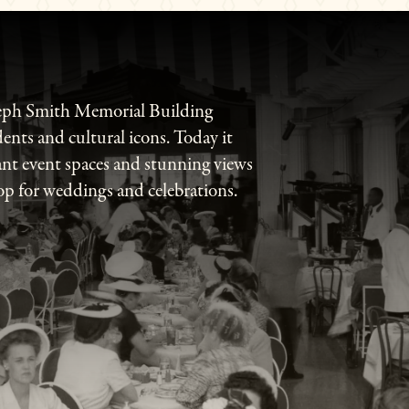
seph Smith Memorial Building
dents and cultural icons. Today it
ant event spaces and stunning views
op for weddings and celebrations.