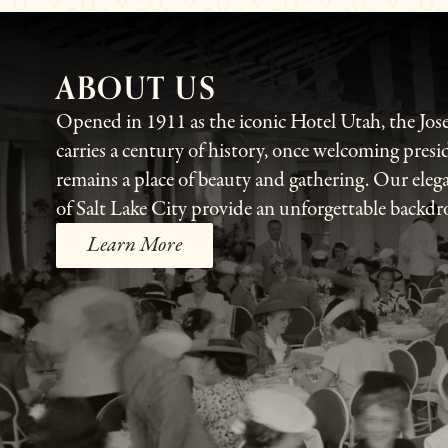
ABOUT US
Opened in 1911 as the iconic Hotel Utah, the Jo
carries a century of history, once welcoming presi
remains a place of beauty and gathering. Our eleg
of Salt Lake City provide an unforgettable backdr
Learn More