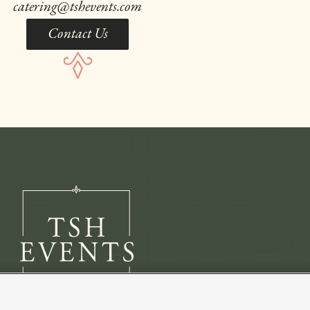
catering@tshevents.com
Contact Us
Copyright 2026