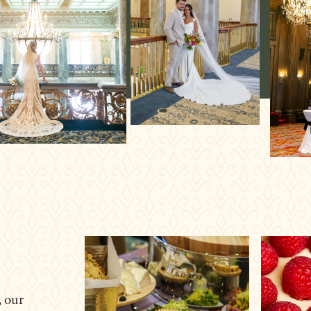
, our