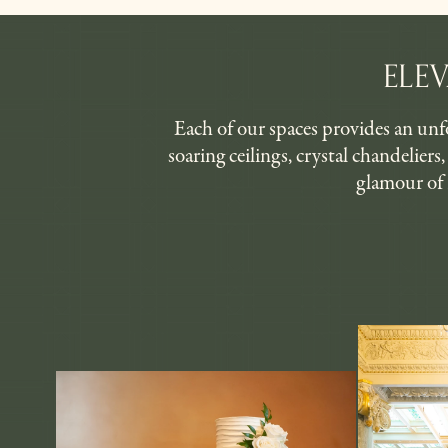
ELE
Each of our spaces provides an unfo
soaring ceilings, crystal chandelier
glamour of 