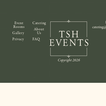
Event
Catering
Rooms
catering
About
Gallery
Us
Privacy
FAQ
Copyright 2026