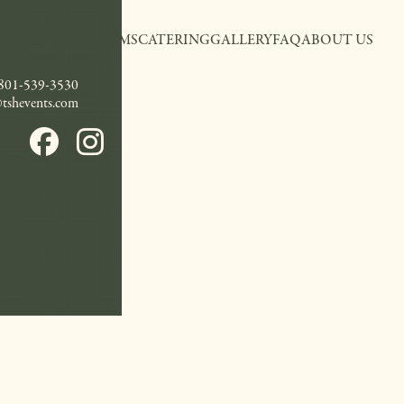
EVENT ROOMS
CATERING
GALLERY
FAQ
ABOUT US
801-539-3530
@tshevents.com